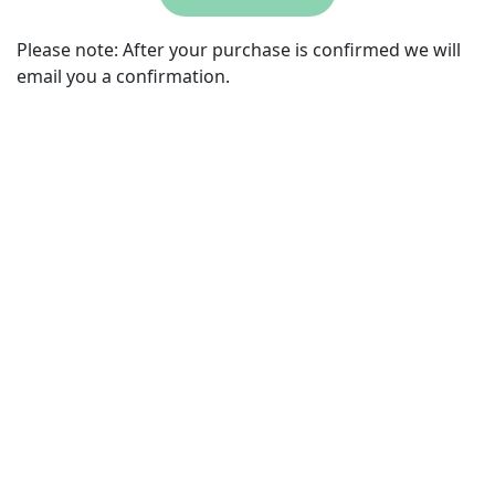
Please note:
After your purchase is confirmed we will
email you a confirmation.