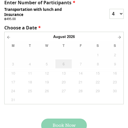
Enter Number of Participants
*
Transportation with lunch and
Insurance
฿495.00
Choose a Date
*
August
2026
M
T
W
T
F
S
S
1
2
3
4
5
6
7
8
9
10
11
12
13
14
15
16
17
18
19
20
21
22
23
24
25
26
27
28
29
30
31
Book Now